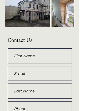
Contact Us