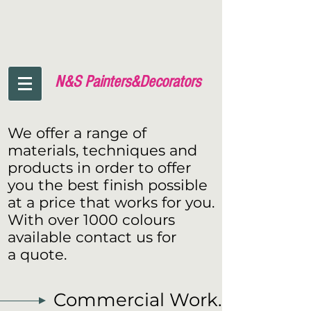
N&S Painters&
Decorators
We offer a range of
materials, techniques and
products in order to offer
you the best finish possible
at a price that works for you.
With over 1000 colours
available contact us for
a quote.
Commercial Work.